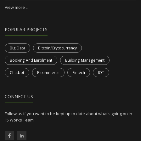
View more ...
POPULAR PROJECTS
Big Data
Bitcoin/Crytocurrency
Booking And Enrolment
Building Management
Chatbot
E-commerce
Fintech
IOT
CONNECT US
Follow us if you want to be kept up to date about what’s going on in
F5 Works Team!