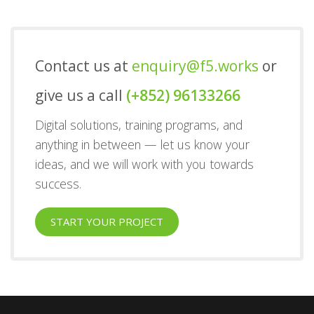
Contact us at
enquiry@f5.works
or
give us a call
(+852) 96133266
Digital solutions, training programs, and
anything in between — let us know your
ideas, and we will work with you towards
success.
START YOUR PROJECT