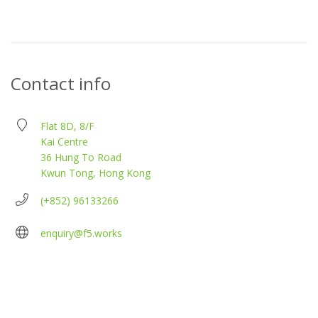
Contact info
Flat 8D, 8/F
Kai Centre
36 Hung To Road
Kwun Tong, Hong Kong
(+852) 96133266
enquiry@f5.works