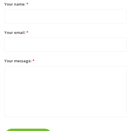
Your name:
*
Your email:
*
Your message:
*