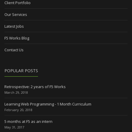
Client Portfolio
Our Services
Latest Jobs
F5 Works Blog
Contact Us
POPULAR POSTS
Retrospective: 2 years of F5 Works
March 29, 2018
Learning Web Programming - 1 Month Curriculum
February 20, 2018
5 months at F5 as an intern
May 31, 2017