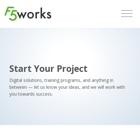
Start Your Project
Digital solutions, training programs, and anything in
between — let us know your ideas, and we will work with
you towards success.