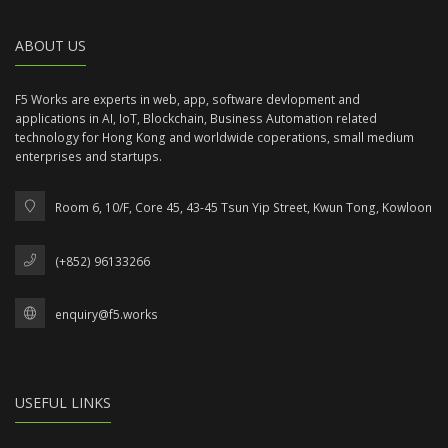
ABOUT US
F5 Works are experts in web, app, software devlopment and
applications in AI, IoT, Blockchain, Business Automation related
technology for Hong Kong and worldwide coperations, small medium
enterprises and startups.
Room 6, 10/F, Core 45, 43-45 Tsun Yip Street, Kwun Tong, Kowloon
(+852) 96133266
enquiry@f5.works
USEFUL LINKS