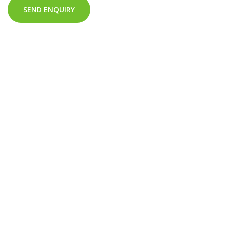
SEND ENQUIRY