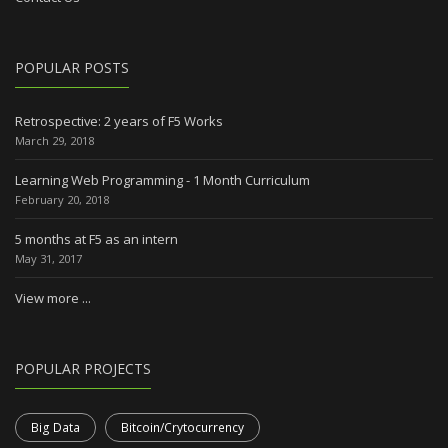
POPULAR POSTS
Retrospective: 2 years of F5 Works
March 29, 2018
Learning Web Programming - 1 Month Curriculum
February 20, 2018
5 months at F5 as an intern
May 31, 2017
View more ...
POPULAR PROJECTS
Big Data
Bitcoin/Crytocurrency