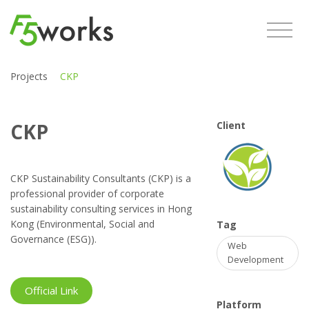
Projects
CKP
CKP
Client
CKP Sustainability Consultants (CKP) is a
professional provider of corporate
sustainability consulting services in Hong
Kong (Environmental, Social and
Tag
Governance (ESG)).
Web
Development
Official Link
Platform