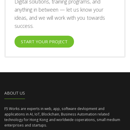
Digital solutions, training programs, and
anything in between — let us know your
ideas, and we will work with you towards
success.
START YOUR PROJECT
ABOUT US
F5 Works are experts in web, app, software devlopment and
applications in AI, IoT, Blockchain, Business Automation related
technology for Hong Kong and worldwide coperations, small medium
enterprises and startups.