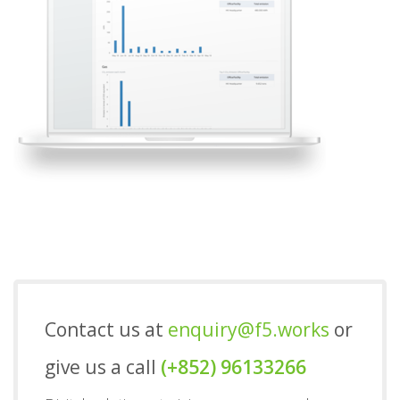
Contact us at
enquiry@f5.works
or
give us a call
(+852) 96133266