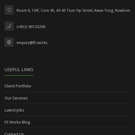
Room 6, 10/F, Core 45, 43-45 Tsun Yip Street, Kwun Tong, Kowloon
(+852) 96133266
enquiry@f5.works
USEFUL LINKS
Client Portfolio
Our Services
Latest Jobs
F5 Works Blog
Contact Us