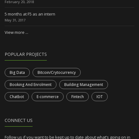
February 20, 2018
5 months at F5 as an intern
May 31, 2017
View more ...
POPULAR PROJECTS
Big Data
Bitcoin/Crytocurrency
Booking And Enrolment
Building Management
Chatbot
E-commerce
Fintech
IOT
CONNECT US
Follow us if you want to be kept up to date about what’s going on in