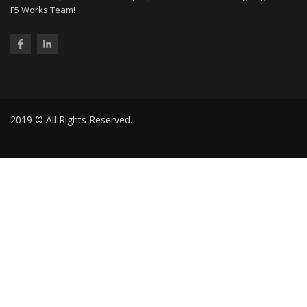
F5 Works Team!
2019 © All Rights Reserved.