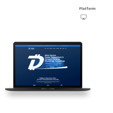
Platform