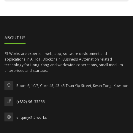
ABOUT US
F5 Works are experts in web, app, software devlopment and
applications in AI, IoT, Blockchain, Business Automation related
technology for Hong Kong and worldwide coperations, small medium
enterprises and startups.
Room 6, 10/F, Core 45, 43-45 Tsun Yip Street, Kwun Tong, Kowloon
(+852) 96133266
enquiry@f5.works