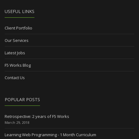
USEFUL LINKS
Client Portfolio
Our Services
Latest Jobs
F5 Works Blog
Contact Us
POPULAR POSTS
Retrospective: 2 years of F5 Works
March 29, 2018
Learning Web Programming - 1 Month Curriculum