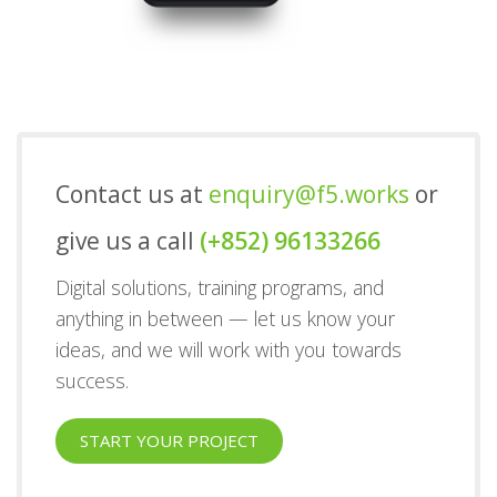
Contact us at
enquiry@f5.works
or
give us a call
(+852) 96133266
Digital solutions, training programs, and
anything in between — let us know your
ideas, and we will work with you towards
success.
START YOUR PROJECT