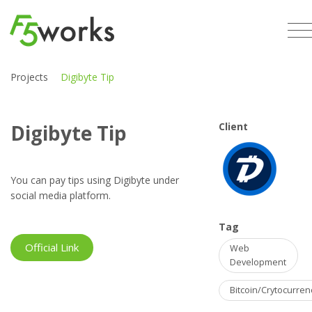
Projects
Digibyte Tip
Digibyte Tip
Client
You can pay tips using Digibyte under
social media platform.
Tag
Official Link
Web
Development
Bitcoin/Crytocurren