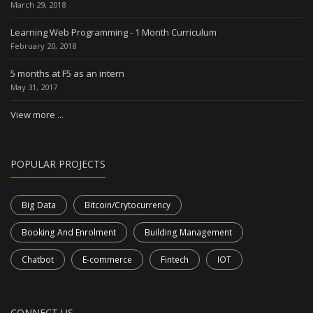
March 29, 2018
Learning Web Programming - 1 Month Curriculum
February 20, 2018
5 months at F5 as an intern
May 31, 2017
View more ...
POPULAR PROJECTS
Big Data
Bitcoin/Crytocurrency
Booking And Enrolment
Building Management
Chatbot
E-commerce
Fintech
IOT
CONNECT US