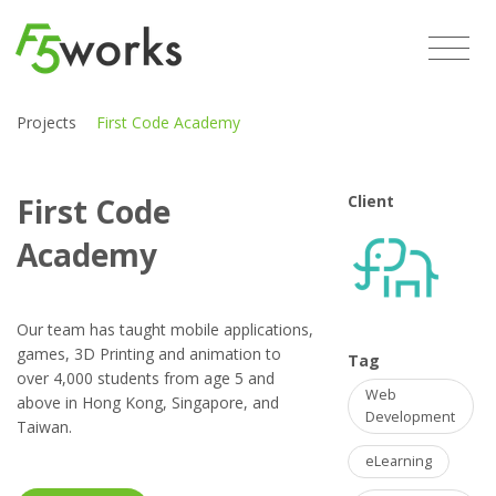
Projects
First Code Academy
First Code
Client
Academy
Our team has taught mobile applications,
games, 3D Printing and animation to
Tag
over 4,000 students from age 5 and
Web
above in Hong Kong, Singapore, and
Development
Taiwan.
eLearning