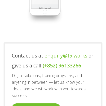
Contact us at
enquiry@f5.works
or
give us a call
(+852) 96133266
Digital solutions, training programs, and
anything in between — let us know your
ideas, and we will work with you towards
success.