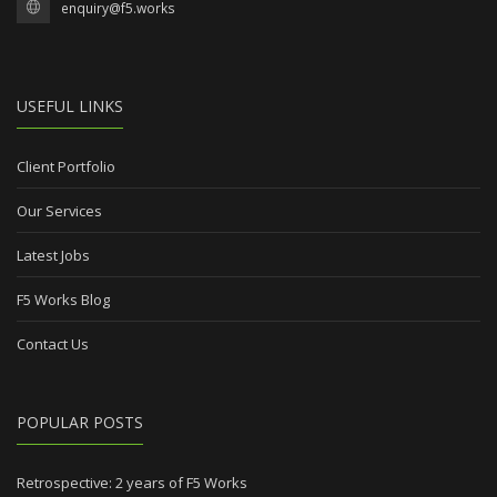
enquiry@f5.works
USEFUL LINKS
Client Portfolio
Our Services
Latest Jobs
F5 Works Blog
Contact Us
POPULAR POSTS
Retrospective: 2 years of F5 Works