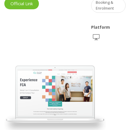
Booking &
Official Link
Enrolment
Platform