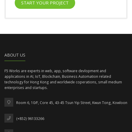
START YOUR PROJECT
ABOUT US
F5 Works are experts in web, app, software devlopment and
applications in AI, IoT, Blockchain, Business Automation related
technology for Hong Kong and worldwide coperations, small medium
enterprises and startups.
Room 6, 10/F, Core 45, 43-45 Tsun Yip Street, Kwun Tong, Kowloon
(+852) 96133266