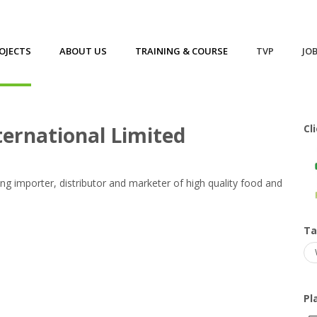
OJECTS
ABOUT US
TRAINING & COURSE
TVP
JO
ed
ternational Limited
Cl
ing importer, distributor and marketer of high quality food and
T
Pl