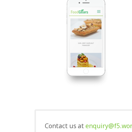
Contact us at
enquiry@f5.wo