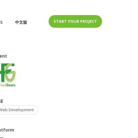
START YOUR PROJECT
BS
中文版
ient
ag
Web Development
atform