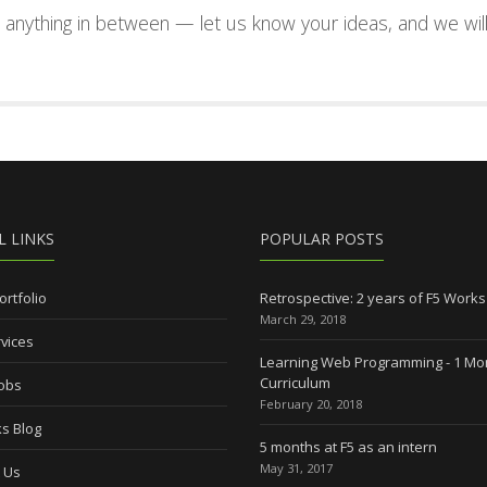
nd anything in between — let us know your ideas, and we wil
L LINKS
POPULAR POSTS
ortfolio
Retrospective: 2 years of F5 Works
March 29, 2018
vices
Learning Web Programming - 1 Mo
Curriculum
Jobs
February 20, 2018
s Blog
5 months at F5 as an intern
May 31, 2017
 Us