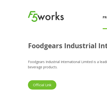
PR
Projects
Foodgears Industrial International Limit
Foodgears Industrial In
Foodgears Industrial International Limited is a lead
beverage products.
Official Link