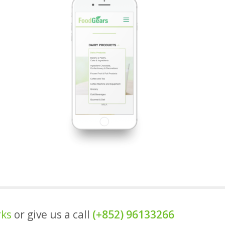
rks
or give us a call
(+852) 96133266