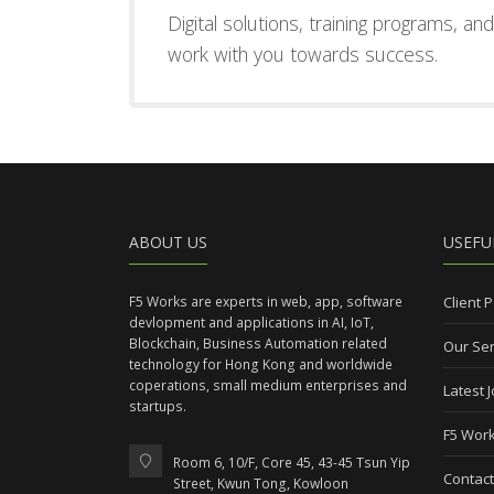
Digital solutions, training programs, a
work with you towards success.
ABOUT US
USEFU
F5 Works are experts in web, app, software
Client P
devlopment and applications in AI, IoT,
Blockchain, Business Automation related
Our Ser
technology for Hong Kong and worldwide
coperations, small medium enterprises and
Latest 
startups.
F5 Work
Room 6, 10/F, Core 45, 43-45 Tsun Yip
Contact
Street, Kwun Tong, Kowloon