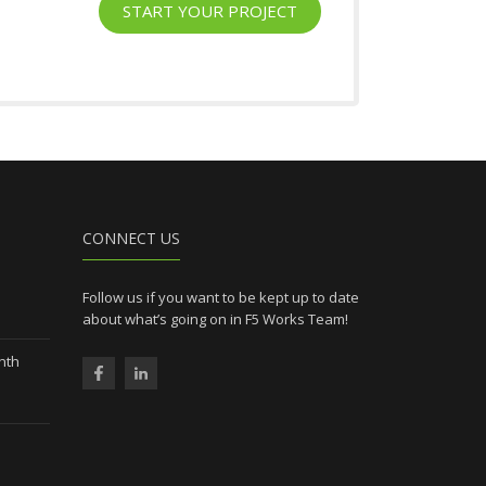
START YOUR PROJECT
l
CONNECT US
Follow us if you want to be kept up to date
about what’s going on in F5 Works Team!
nth