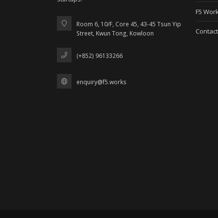
F5 Work
Room 6, 10/F, Core 45, 43-45 Tsun Yip
Contact
Street, Kwun Tong, Kowloon
(+852) 96133266
enquiry@f5.works