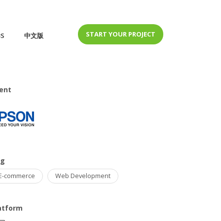
START YOUR PROJECT
BS
中文版
ient
ag
E-commerce
Web Development
atform