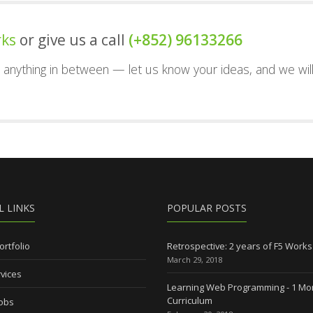
rks
or give us a call
(+852) 96133266
nd anything in between — let us know your ideas, and we wil
L LINKS
POPULAR POSTS
ortfolio
Retrospective: 2 years of F5 Works
March 29, 2018
vices
Learning Web Programming - 1 Mo
Curriculum
Jobs