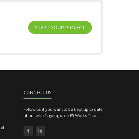
START YOUR PROJECT
l
CONNECT US
Follow us if you want to be kept up to date
about what’s going on in F5 Works Team!
nth