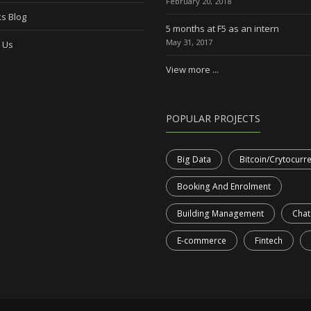
February 20, 2018
s Blog
5 months at F5 as an intern
May 31, 2017
 Us
View more ...
POPULAR PROJECTS
Big Data
Bitcoin/Crytocurr
Booking And Enrolment
Building Management
Chat
E-commerce
Fintech