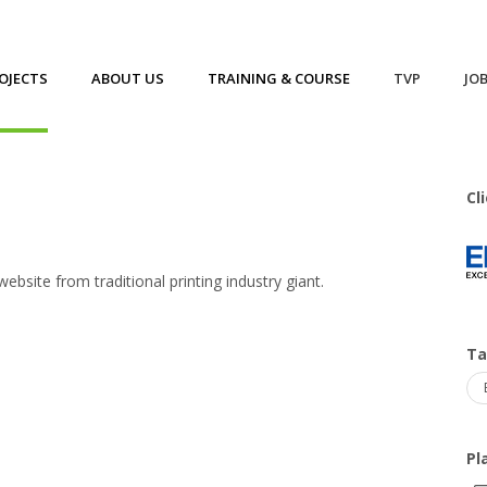
OJECTS
ABOUT US
TRAINING & COURSE
TVP
JO
Cl
site from traditional printing industry giant.
T
Pl