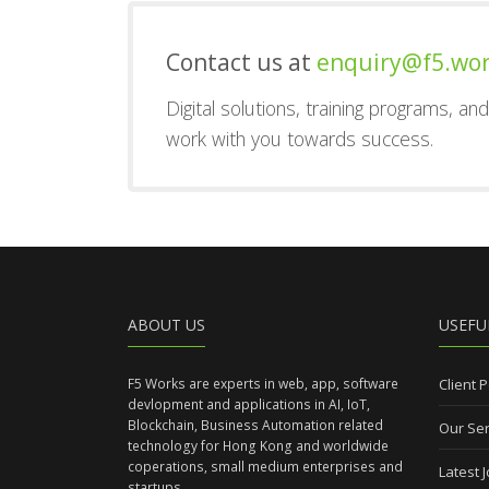
Contact us at
enquiry@f5.wo
Digital solutions, training programs, a
work with you towards success.
ABOUT US
USEFU
F5 Works are experts in web, app, software
Client P
devlopment and applications in AI, IoT,
Blockchain, Business Automation related
Our Ser
technology for Hong Kong and worldwide
coperations, small medium enterprises and
Latest 
startups.