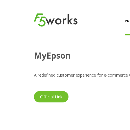
PR
Projects
MyEpson
MyEpson
A redefined customer experience for e-commerce web
Official Link