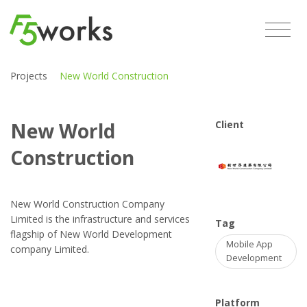
Projects
New World Construction
New World
Client
Construction
New World Construction Company
Limited is the infrastructure and services
Tag
flagship of New World Development
Mobile App
company Limited.
Development
Platform