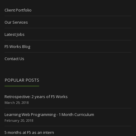
Client Portfolio
Our Services
Latest Jobs
F5 Works Blog
Contact Us
POPULAR POSTS
Retrospective: 2 years of F5 Works
March 29, 2018
Learning Web Programming - 1 Month Curriculum
February 20, 2018
5 months at F5 as an intern