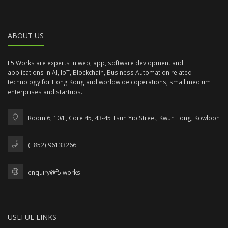
ABOUT US
F5 Works are experts in web, app, software devlopment and
applications in AI, IoT, Blockchain, Business Automation related
technology for Hong Kong and worldwide coperations, small medium
enterprises and startups.
Room 6, 10/F, Core 45, 43-45 Tsun Yip Street, Kwun Tong, Kowloon
(+852) 96133266
enquiry@f5.works
USEFUL LINKS