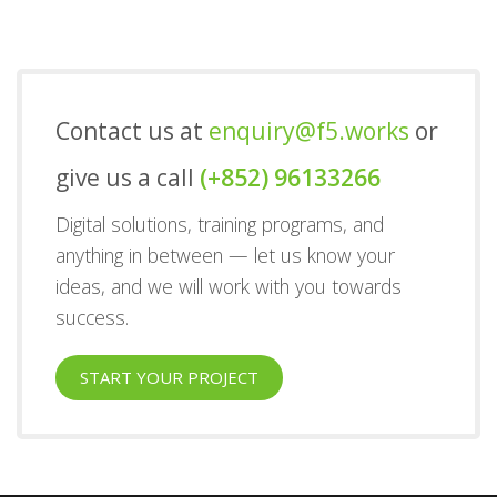
Contact us at
enquiry@f5.works
or
give us a call
(+852) 96133266
Digital solutions, training programs, and
anything in between — let us know your
ideas, and we will work with you towards
success.
START YOUR PROJECT