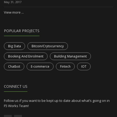
May 31, 2017
View more ...
POPULAR PROJECTS
Big Data
Bitcoin/Crytocurrency
Booking And Enrolment
Building Management
Chatbot
E-commerce
Fintech
IOT
CONNECT US
Follow us if you want to be kept up to date about what’s going on in
F5 Works Team!