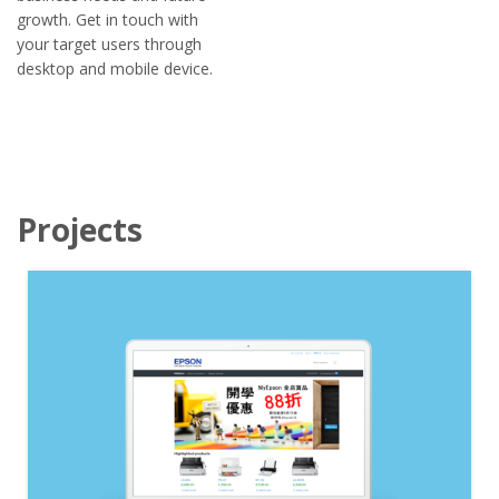
growth. Get in touch with
your target users through
desktop and mobile device.
Projects