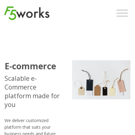
E-commerce
Scalable e-
Commerce
platform made for
you
We deliver customized
platform that suits your
business needs and future