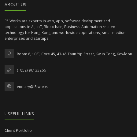
ABOUT US
F5 Works are experts in web, app, software devlopment and
applications in AI, IoT, Blockchain, Business Automation related
technology for Hong Kong and worldwide coperations, small medium
enterprises and startups.
Room 6, 10/F, Core 45, 43-45 Tsun Yip Street, Kwun Tong, Kowloon
(+852) 96133266
enquiry@f5.works
USEFUL LINKS
Client Portfolio