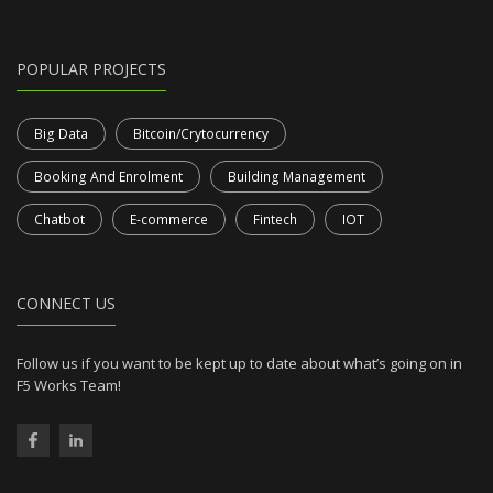
POPULAR PROJECTS
Big Data
Bitcoin/Crytocurrency
Booking And Enrolment
Building Management
Chatbot
E-commerce
Fintech
IOT
CONNECT US
Follow us if you want to be kept up to date about what’s going on in
F5 Works Team!