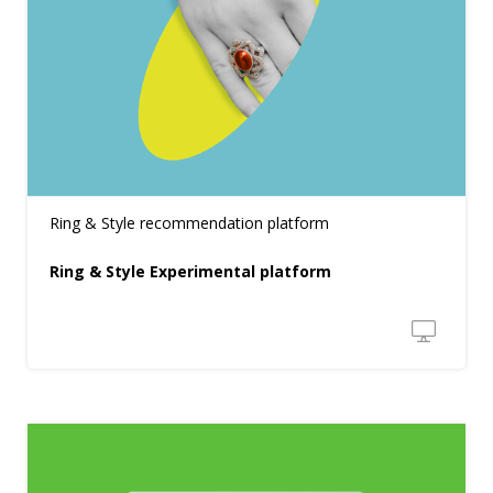
Ring & Style recommendation platform
Ring & Style Experimental platform