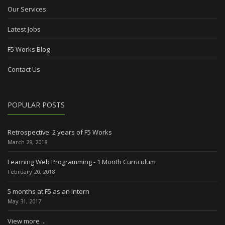
Our Services
Latest Jobs
F5 Works Blog
Contact Us
POPULAR POSTS
Retrospective: 2 years of F5 Works
March 29, 2018
Learning Web Programming - 1 Month Curriculum
February 20, 2018
5 months at F5 as an intern
May 31, 2017
View more ...