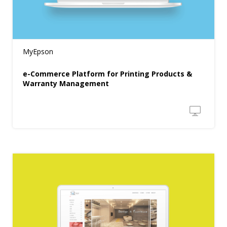
MyEpson
e-Commerce Platform for Printing Products &
Warranty Management