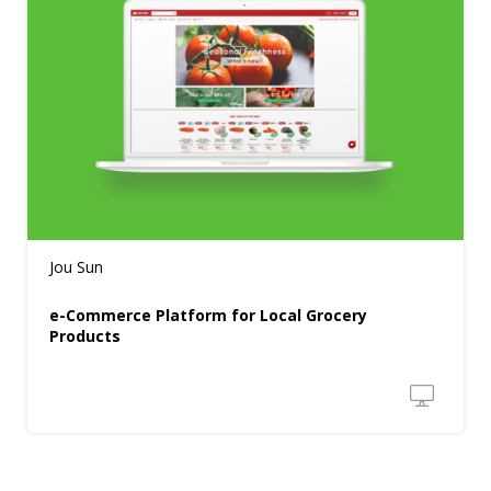
Jou Sun
e-Commerce Platform for Local Grocery
Products