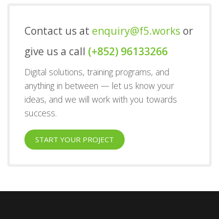
Contact us at
enquiry@f5.works
or
give us a call
(+852) 96133266
Digital solutions, training programs, and
anything in between — let us know your
ideas, and we will work with you towards
success.
START YOUR PROJECT