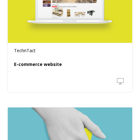
TechnTact
E-commerce website