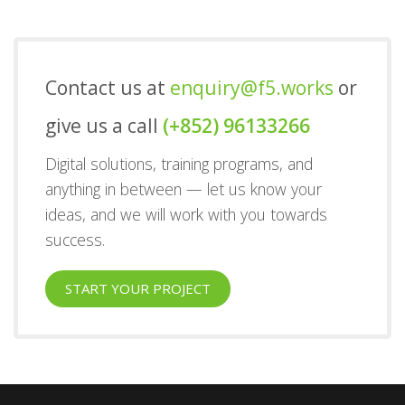
Contact us at
enquiry@f5.works
or
give us a call
(+852) 96133266
Digital solutions, training programs, and
anything in between — let us know your
ideas, and we will work with you towards
success.
START YOUR PROJECT