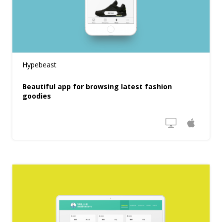
Hypebeast
Beautiful app for browsing latest fashion
goodies