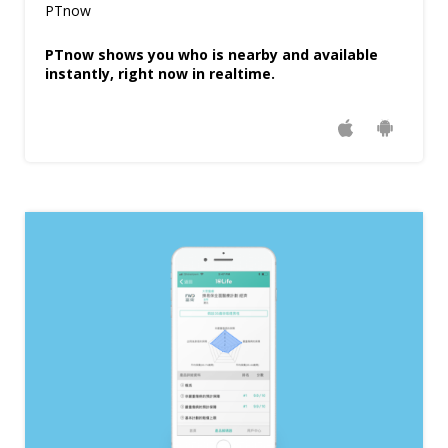
PTnow
PTnow shows you who is nearby and available
instantly, right now in realtime.