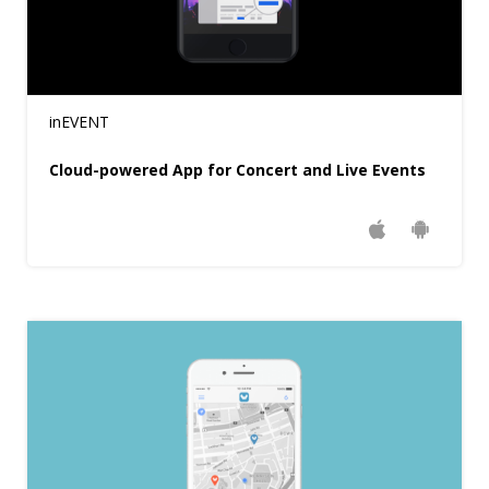
inEVENT
Cloud-powered App for Concert and Live Events