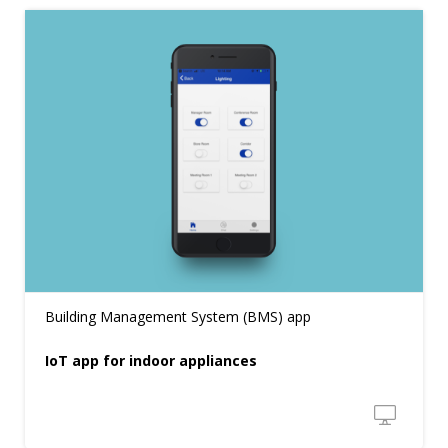
Building Management System (BMS) app
IoT app for indoor appliances