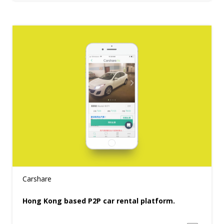
Carshare
Hong Kong based P2P car rental platform.