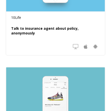
10Life
Talk to insurance agent about policy,
anonymously