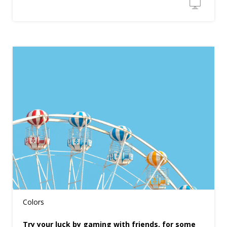
Colors
Try your luck by gaming with friends, for some