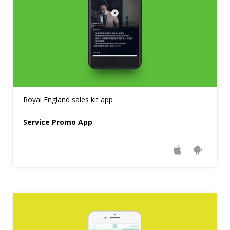
Royal England sales kit app
Service Promo App