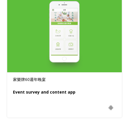
家樂牌60週年晚宴
Event survey and content app