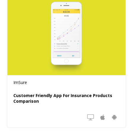
ImSure
Customer Friendly App For Insurance Products
Comparison