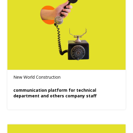
New World Construction
communication platform for technical
department and others company staff