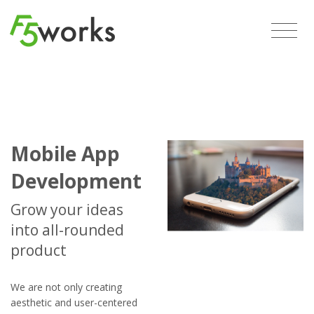
Mobile App
Development
Grow your ideas
into all-rounded
product
We are not only creating
aesthetic and user-centered