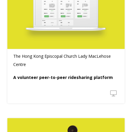
The Hong Kong Episcopal Church Lady MacLehose
Centre
A volunteer peer-to-peer ridesharing platform