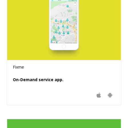
Fixme
On-Demand service app.