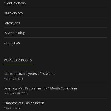
Client Portfolio
Our Services
Latest Jobs
F5 Works Blog
Contact Us
POPULAR POSTS
Retrospective: 2 years of F5 Works
March 29, 2018
Learning Web Programming - 1 Month Curriculum
February 20, 2018
5 months at F5 as an intern
May 31, 2017