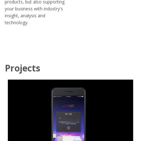
products, but also supporting
your business with industry's
insight, analysis and
technology.
Projects