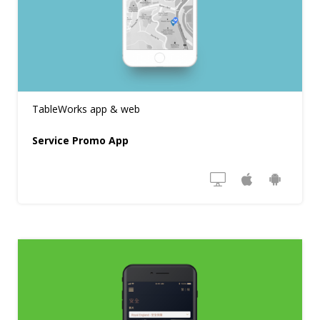
TableWorks app & web
Service Promo App