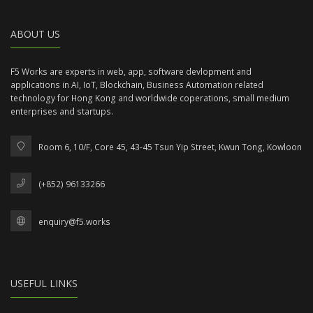
ABOUT US
F5 Works are experts in web, app, software devlopment and
applications in AI, IoT, Blockchain, Business Automation related
technology for Hong Kong and worldwide coperations, small medium
enterprises and startups.
Room 6, 10/F, Core 45, 43-45 Tsun Yip Street, Kwun Tong, Kowloon
(+852) 96133266
enquiry@f5.works
USEFUL LINKS