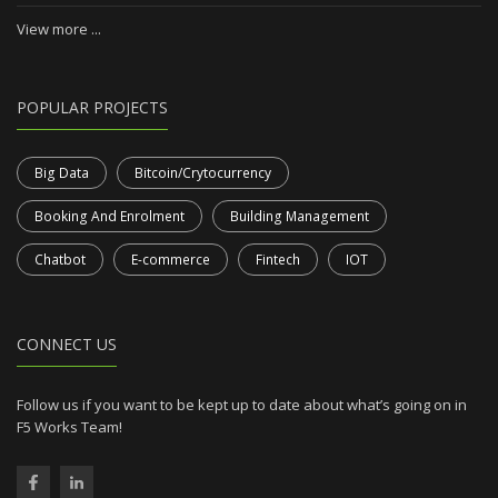
View more ...
POPULAR PROJECTS
Big Data
Bitcoin/Crytocurrency
Booking And Enrolment
Building Management
Chatbot
E-commerce
Fintech
IOT
CONNECT US
Follow us if you want to be kept up to date about what’s going on in
F5 Works Team!