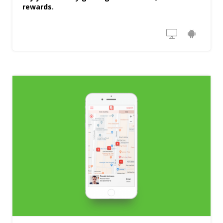
rewards.