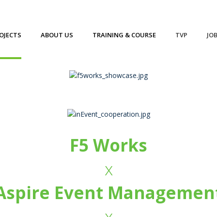
OJECTS
ABOUT US
TRAINING & COURSE
TVP
JO
F5 Works
x
Aspire Event Managemen
x