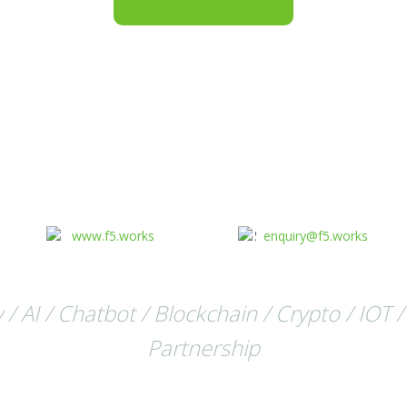
www.f5.works
enquiry@f5.works
 AI / Chatbot / Blockchain / Crypto / IOT /
Partnership