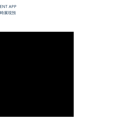
NT APP
時展現預