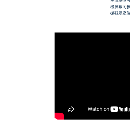
主辦單位
機屏幕同
據觀眾座