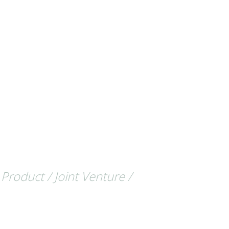
 Product / Joint Venture /