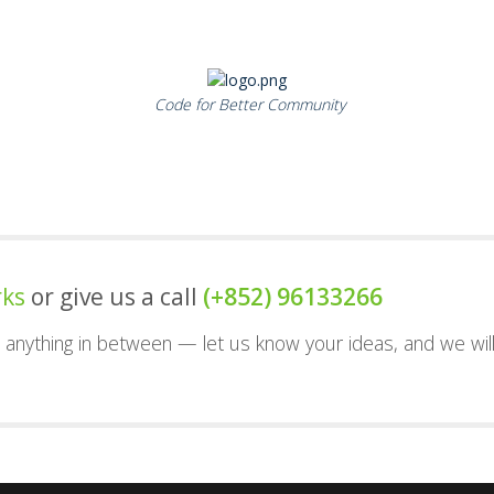
Code for Better Community
rks
or give us a call
(+852) 96133266
nd anything in between — let us know your ideas, and we wil