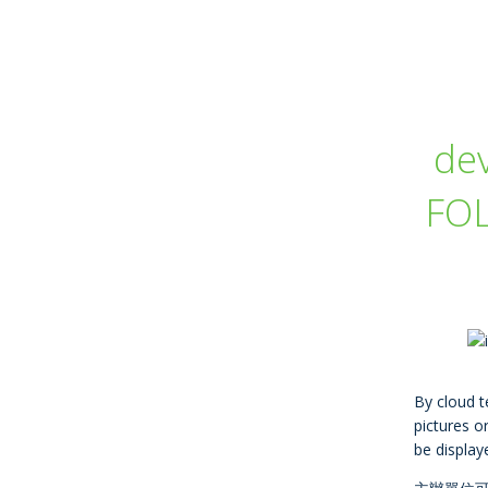
de
FOL
By cloud t
pictures or
be display