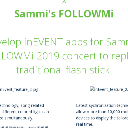
Sammi's FOLLOWMi
velop inEVENT apps for Samm
LOWMi 2019 concert to rep
traditional flash stick.
echnology, song-related
Latest sychronization techn
 different colored-light can
allow more than 10,000 mob
ed simultaneously.
devices to display the tailore
real time.