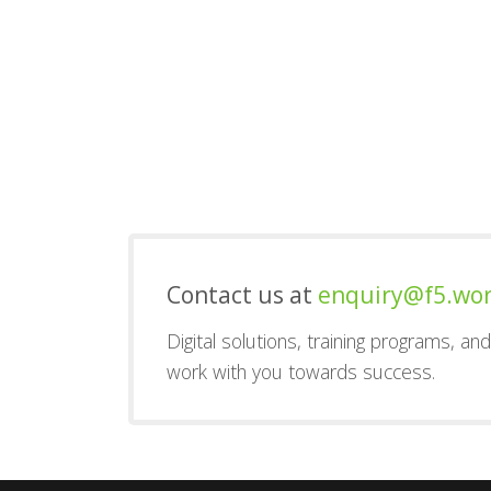
Contact us at
enquiry@f5.wo
Digital solutions, training programs, a
work with you towards success.