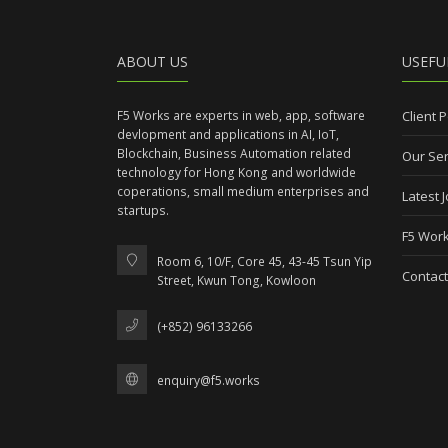
ABOUT US
USEFU
F5 Works are experts in web, app, software
Client P
devlopment and applications in AI, IoT,
Blockchain, Business Automation related
Our Ser
technology for Hong Kong and worldwide
coperations, small medium enterprises and
Latest 
startups.
F5 Work
Room 6, 10/F, Core 45, 43-45 Tsun Yip
Contact
Street, Kwun Tong, Kowloon
(+852) 96133266
enquiry@f5.works