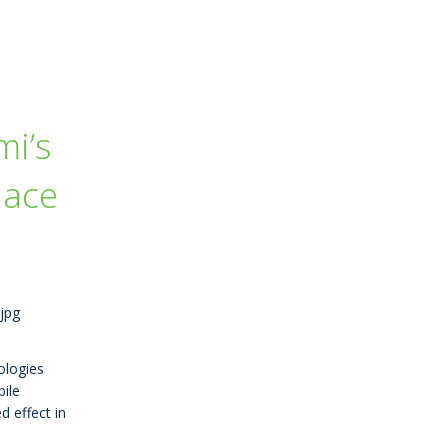
i’s
lace
ologies
ile
d effect in