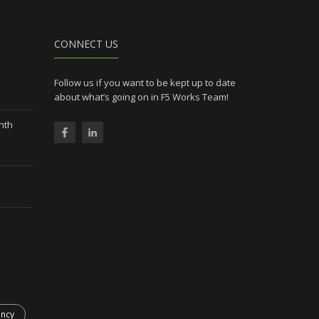
CONNECT US
Follow us if you want to be kept up to date
about what’s going on in F5 Works Team!
nth
ency