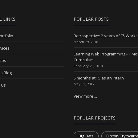
L LINKS
POPULAR POSTS
ortfolio
Retrospective: 2 years of F5 Works
March 29, 2018
vices
Learning Web Programming - 1 Mo
Curriculum
Jobs
February 20, 2018
s Blog
5 months at F5 as an intern
May 31, 2017
 Us
View more ...
POPULAR PROJECTS
Big Data
Bitcoin/Crytocurr