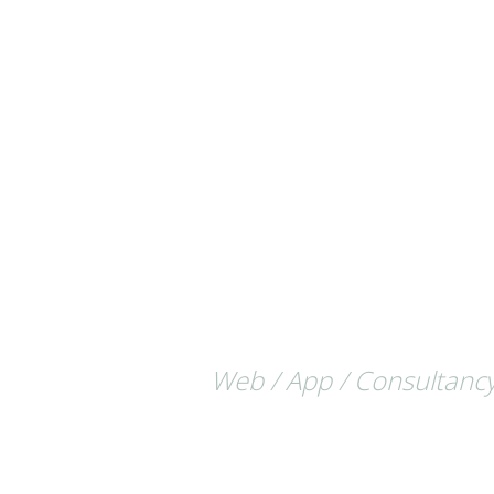
Web / App / Consultancy /