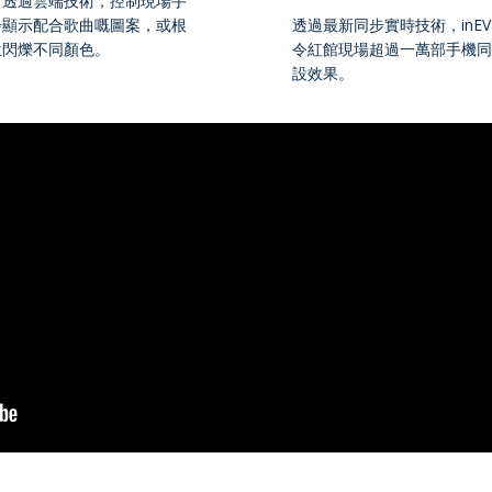
可透過雲端技術，控制現場手
步顯示配合歌曲嘅圖案，或根
透過最新同步實時技術，inEVE
位閃爍不同顏色。
令紅館現場超過一萬部手機同
設效果。