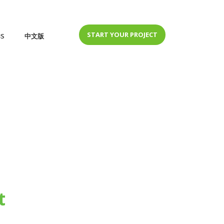
START YOUR PROJECT
BS
中文版
t