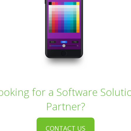
ooking for a Software Soluti
Partner?
CONTACT US