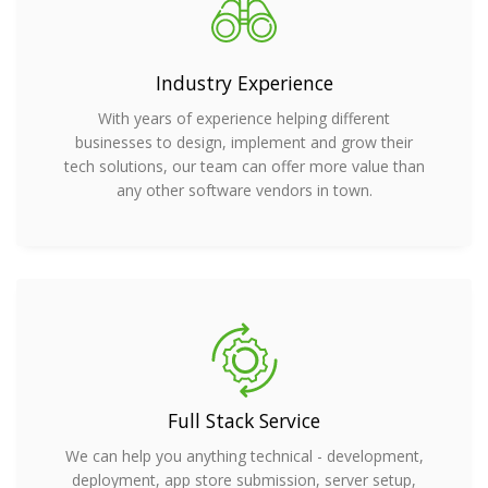
Industry Experience
With years of experience helping different
businesses to design, implement and grow their
tech solutions, our team can offer more value than
any other software vendors in town.
Full Stack Service
We can help you anything technical - development,
deployment, app store submission, server setup,