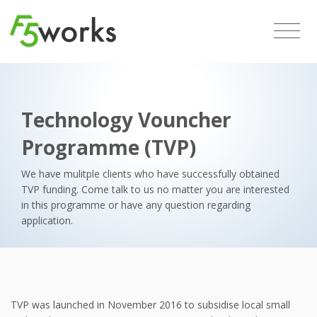
Technology Vouncher
Programme (TVP)
We have mulitple clients who have successfully obtained
TVP funding. Come talk to us no matter you are interested
in this programme or have any question regarding
application.
TVP was launched in November 2016 to subsidise local small