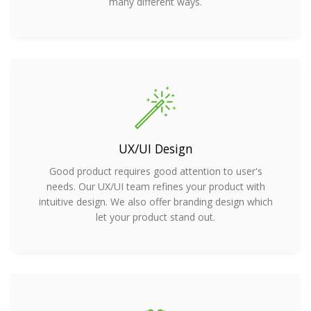
many different ways.
UX/UI Design
Good product requires good attention to user's
needs. Our UX/UI team refines your product with
intuitive design. We also offer branding design which
let your product stand out.