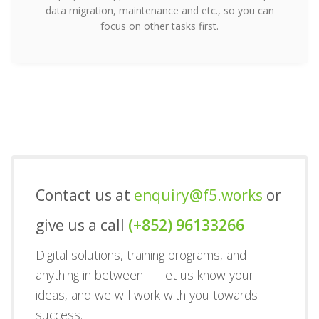
data migration, maintenance and etc., so you can
focus on other tasks first.
Contact us at
enquiry@f5.works
or
give us a call
(+852) 96133266
Digital solutions, training programs, and
anything in between — let us know your
ideas, and we will work with you towards
success.