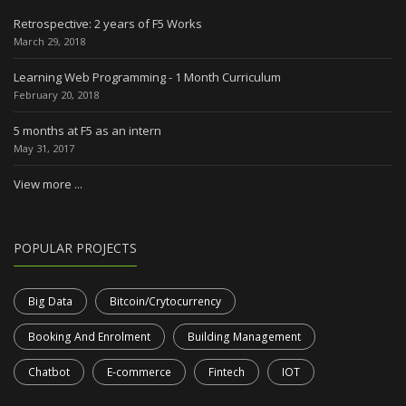
Retrospective: 2 years of F5 Works
March 29, 2018
Learning Web Programming - 1 Month Curriculum
February 20, 2018
5 months at F5 as an intern
May 31, 2017
View more ...
POPULAR PROJECTS
Big Data
Bitcoin/Crytocurrency
Booking And Enrolment
Building Management
Chatbot
E-commerce
Fintech
IOT