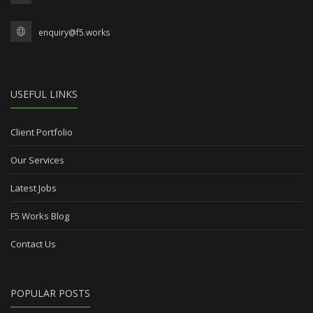
enquiry@f5.works
USEFUL LINKS
Client Portfolio
Our Services
Latest Jobs
F5 Works Blog
Contact Us
POPULAR POSTS