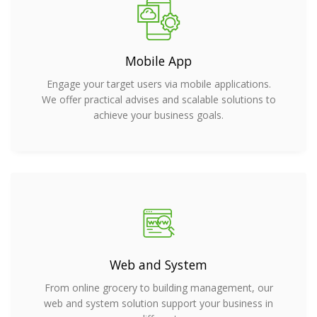
Mobile App
Engage your target users via mobile applications.
We offer practical advises and scalable solutions to
achieve your business goals.
Web and System
From online grocery to building management, our
web and system solution support your business in