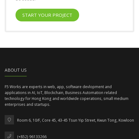
START YOUR PROJECT
ABOUT US
F5 Works are experts in web, app, software devlopment and
applications in AI, IoT, Blockchain, Business Automation related
technology for Hong Kong and worldwide coperations, small medium
enterprises and startups.
Room 6, 10/F, Core 45, 43-45 Tsun Yip Street, Kwun Tong, Kowloon
(+852) 96133266