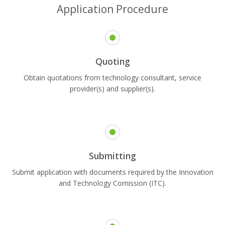
Application Procedure
Quoting
Obtain quotations from technology consultant, service
provider(s) and supplier(s).
Submitting
Submit application with documents required by the Innovation
and Technology Comission (ITC).