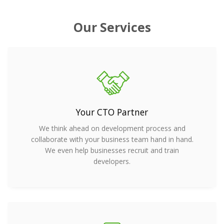
Our Services
Your CTO Partner
We think ahead on development process and
collaborate with your business team hand in hand.
We even help businesses recruit and train
developers.