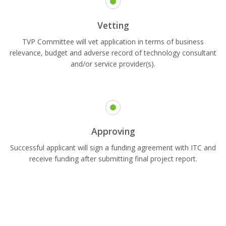
Vetting
TVP Committee will vet application in terms of business
relevance, budget and adverse record of technology consultant
and/or service provider(s).
Approving
Successful applicant will sign a funding agreement with ITC and
receive funding after submitting final project report.