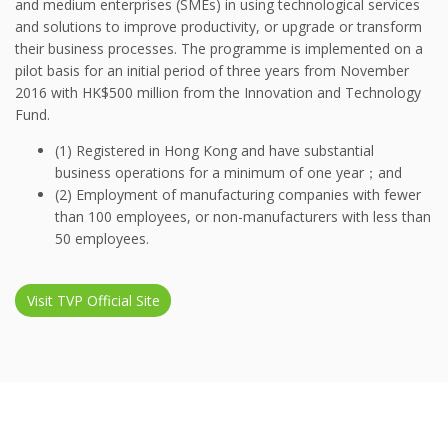
and medium enterprises (SMEs) in using technological services
and solutions to improve productivity, or upgrade or transform
their business processes. The programme is implemented on a
pilot basis for an initial period of three years from November
2016 with HK$500 million from the Innovation and Technology
Fund.
(1) Registered in Hong Kong and have substantial
business operations for a minimum of one year；and
(2) Employment of manufacturing companies with fewer
than 100 employees, or non-manufacturers with less than
50 employees.
Visit TVP Official Site