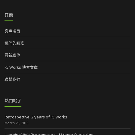
其他
客戶項目
我們的服務
最新職位
F5 Works 博客文章
聯繫我們
熱門帖子
Retrospective: 2 years of F5 Works
March 29, 2018
Learning Web Programming - 1 Month Curriculum