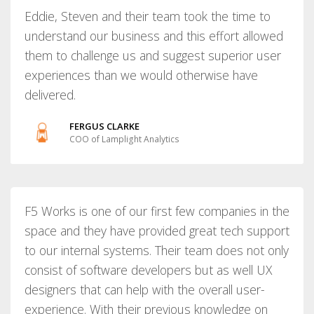
Eddie, Steven and their team took the time to
understand our business and this effort allowed
them to challenge us and suggest superior user
experiences than we would otherwise have
delivered.
FERGUS CLARKE
COO of Lamplight Analytics
F5 Works is one of our first few companies in the
space and they have provided great tech support
to our internal systems. Their team does not only
consist of software developers but as well UX
designers that can help with the overall user-
experience. With their previous knowledge on