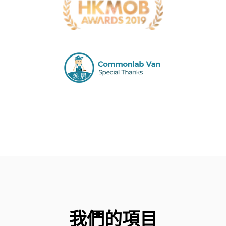
我們的項目