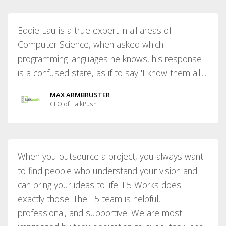
Eddie Lau is a true expert in all areas of
Computer Science, when asked which
programming languages he knows, his response
is a confused stare, as if to say 'I know them all'...
MAX ARMBRUSTER
CEO of TalkPush
When you outsource a project, you always want
to find people who understand your vision and
can bring your ideas to life. F5 Works does
exactly those. The F5 team is helpful,
professional, and supportive. We are most