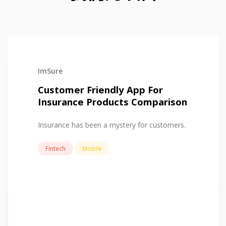
ImSure
Customer Friendly App For
Insurance Products Comparison
Insurance has been a mystery for customers.
Fintech
Mobile