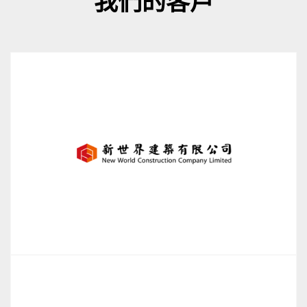
我們的客戶
New World Construction