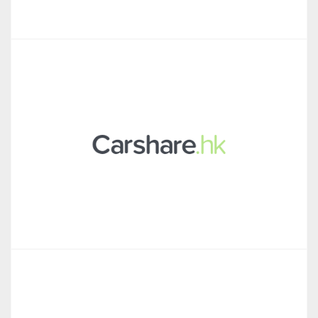
Talkpush
Carshare