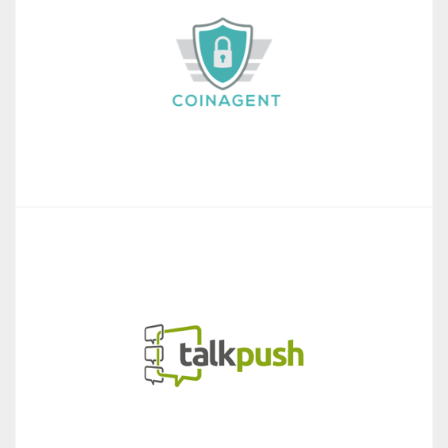
Coin Agent