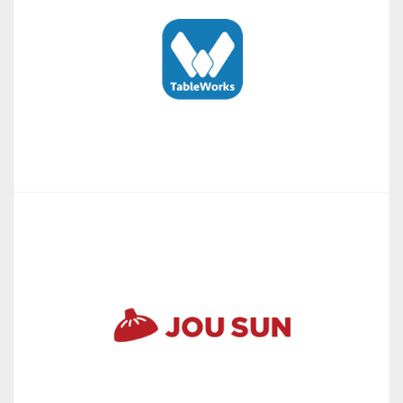
TableWorks app & web