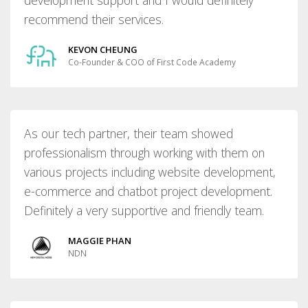
recommend their services.
KEVON CHEUNG
Co-Founder & COO of First Code Academy
As our tech partner, their team showed
professionalism through working with them on
various projects including website development,
e-commerce and chatbot project development.
Definitely a very supportive and friendly team.
MAGGIE PHAN
NDN