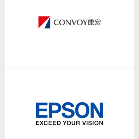
iCompare