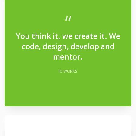
“
You think it, we create it. We
code, design, develop and
mentor.
F5 WORKS