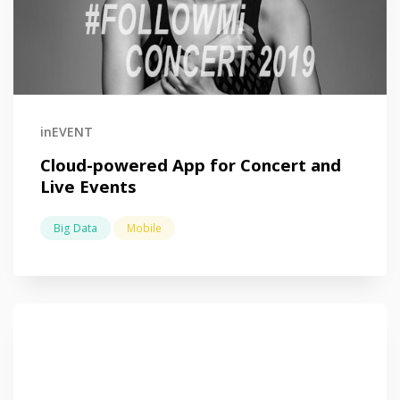
inEVENT
Cloud-powered App for Concert and
Live Events
Big Data
Mobile