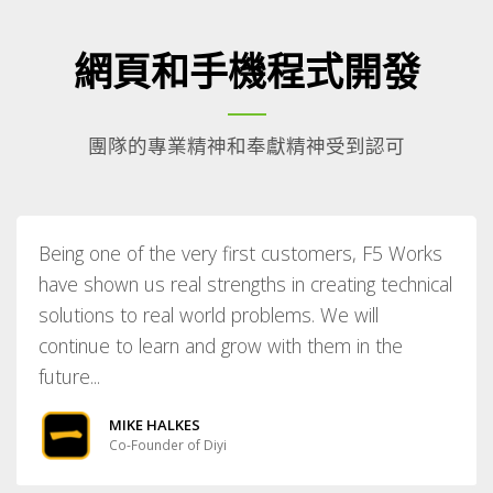
網頁和手機程式開發
團隊的專業精神和奉獻精神受到認可
Being one of the very first customers, F5 Works
have shown us real strengths in creating technical
solutions to real world problems. We will
continue to learn and grow with them in the
future...
MIKE HALKES
Co-Founder of Diyi