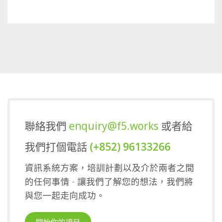
Sports Gaming
聯絡我們
enquiry@f5.works
或者給
我們打個電話
(+852) 96133266
資訊系統方案，培訓計劃以及介於兩者之間
的任何事情 - 讓我們了解您的想法，我們將
與您一起走向成功。
開始你的項目