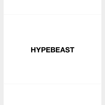
Jou Sun
Hypebeast