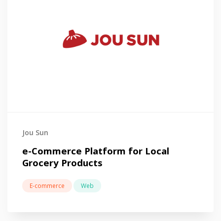
Jou Sun
e-Commerce Platform for Local
Grocery Products
E-commerce
Web