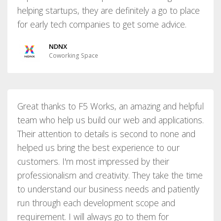
helping startups, they are definitely a go to place
for early tech companies to get some advice.
NDNX
Coworking Space
Great thanks to F5 Works, an amazing and helpful
team who help us build our web and applications.
Their attention to details is second to none and
helped us bring the best experience to our
customers. I'm most impressed by their
professionalism and creativity. They take the time
to understand our business needs and patiently
run through each development scope and
requirement. I will always go to them for