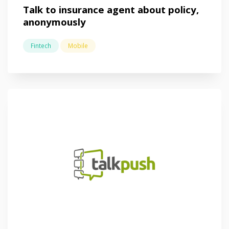
Talk to insurance agent about policy,
anonymously
Fintech
Mobile