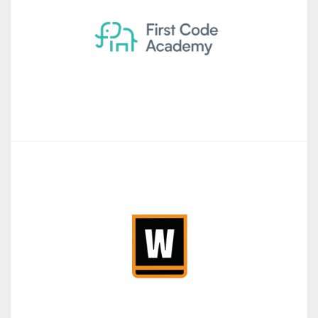
First Code Academy