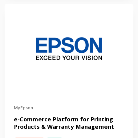
MyEpson
e-Commerce Platform for Printing
Products & Warranty Management