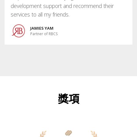
development support and recommend their
services to all my friends.
JAMIES YAM
Partner of RBCS
獎項