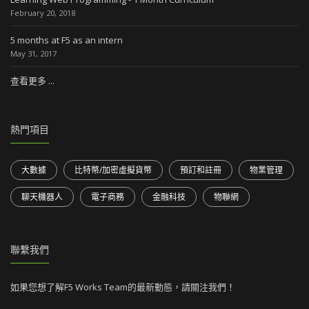
February 20, 2018
5 months at F5 as an intern
May 31, 2017
查看更多 ...
熱門項目
大數據
比特幣/加密虛擬貨幣
預訂和註冊
物業管理
聊天機器人
電子商務
金融科技
物聯網
聯繫我們
如果您想了解F5 Works Team的最新動態，請關注我們！