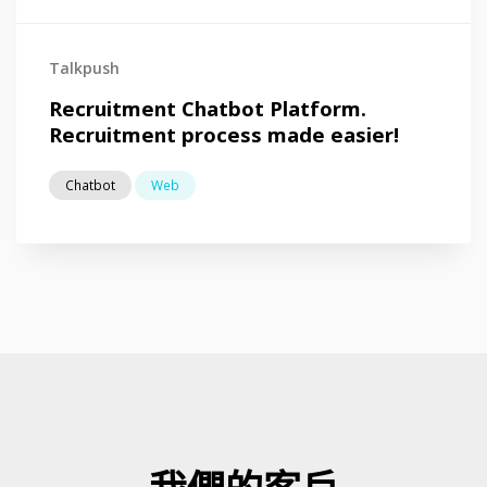
Talkpush
Recruitment Chatbot Platform.
Recruitment process made easier!
Chatbot
Web