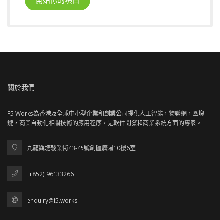
關於我們
F5 Works為香港及全球中小型企業和創業公司提供人工智能，物聯網，區塊
鏈，商業自動化相關技術的應用程序，是軟件開發和商業系統方面的專家。
九龍觀塘駿業街43-45號創匯廣場10樓6室
(+852) 96133266
enquiry@f5.works