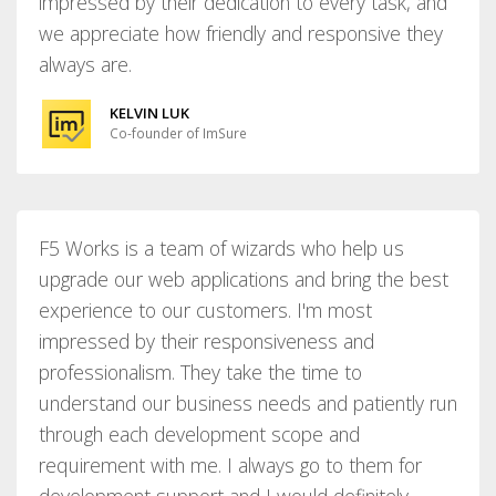
impressed by their dedication to every task, and
we appreciate how friendly and responsive they
always are.
KELVIN LUK
Co-founder of ImSure
F5 Works is a team of wizards who help us
upgrade our web applications and bring the best
experience to our customers. I'm most
impressed by their responsiveness and
professionalism. They take the time to
understand our business needs and patiently run
through each development scope and
requirement with me. I always go to them for
development support and I would definitely