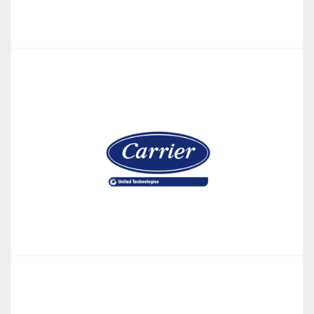
MyEpson
Building Management System (BMS) app