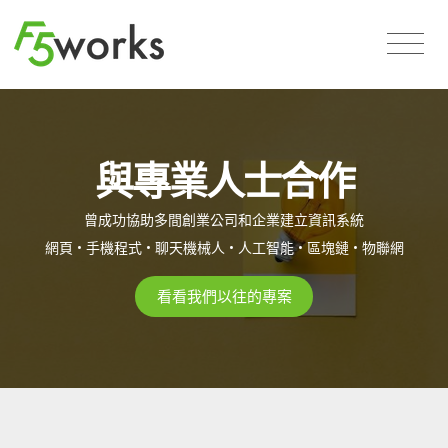
與專業人士合作
曾成功協助多間創業公司和企業建立資訊系統
網頁 • 手機程式 • 聊天機械人 • 人工智能 • 區塊鏈 • 物聯網
看看我們以往的專案