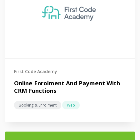
First Code Academy
Online Enrolment And Payment With
CRM Functions
Booking & Enrolment
Web