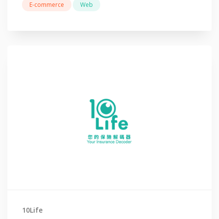
E-commerce
Web
10Life