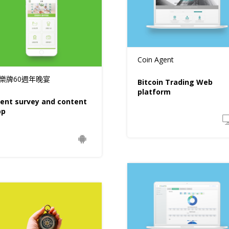
Coin Agent
樂牌60週年晚宴
Bitcoin Trading Web
platform
ent survey and content
pp