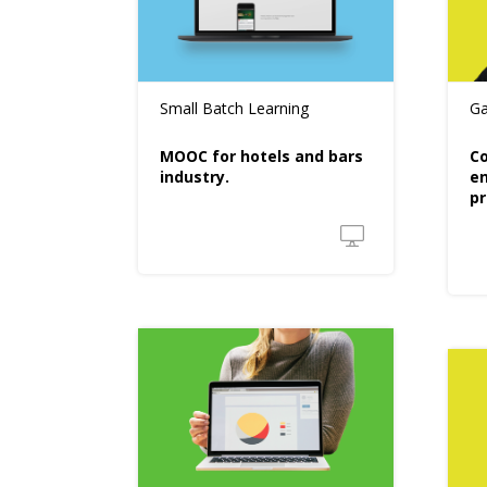
Small Batch Learning
Ga
MOOC for hotels and bars
Co
industry.
en
pr