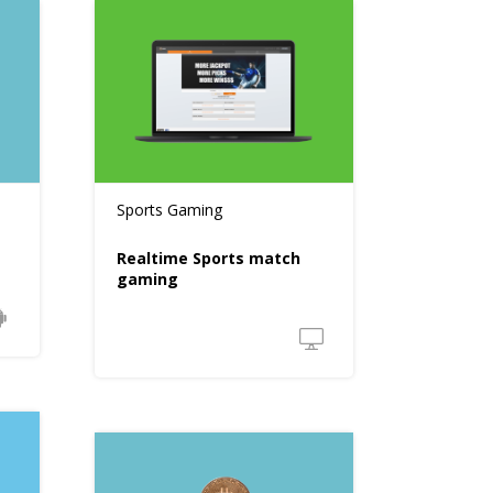
Sports Gaming
Realtime Sports match
gaming