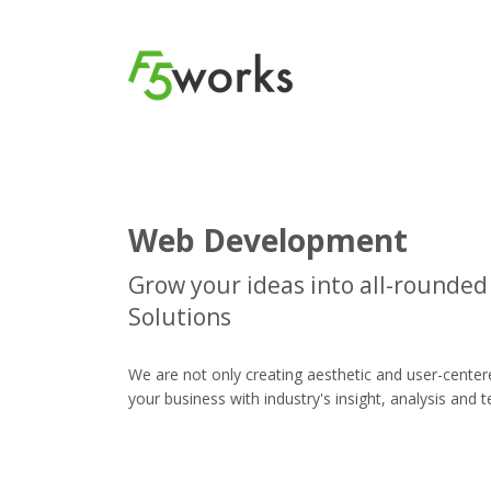
Web Development
Grow your ideas into all-rounde
Solutions
We are not only creating aesthetic and user-center
your business with industry's insight, analysis and 