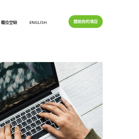
開始你的項目
職位空缺
ENGLISH