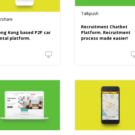
Talkpush
rshare
Recruitment Chatbot
ng Kong based P2P car
Platform. Recruitment
ntal platform.
process made easier!