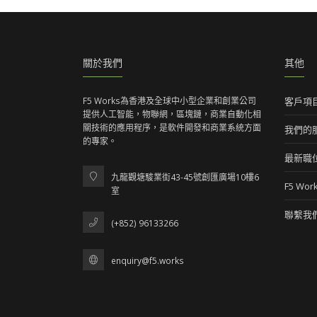
關於我們
其他
F5 Works為香港及全球中小型企業和創業公司
客戶項
提供人工智能，物聯網，區塊鏈，商業自動化相
關技術的應用程序，是軟件開發和商業系統方面
我們的
的專家。
最新職
九龍觀塘駿業街43-45號創匯廣場10樓6
F5 Wo
室
聯繫我
(+852) 96133266
enquiry@f5.works