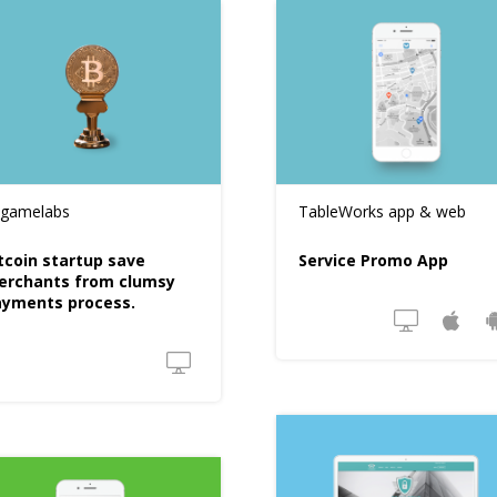
tgamelabs
TableWorks app & web
tcoin startup save
Service Promo App
erchants from clumsy
ayments process.