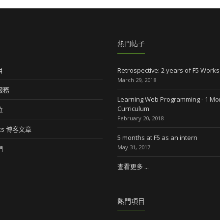
熱門帖子
目
Retrospective: 2 years of F5 Works
March 29, 2018
服務
Learning Web Programming - 1 Mo
Curriculum
位
February 20, 2018
rks 博客文章
5 months at F5 as an intern
May 31, 2017
們
查看更多 ...
熱門項目