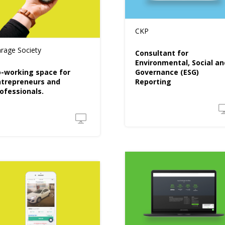
CKP
rage Society
Consultant for
Environmental, Social an
-working space for
Governance (ESG)
trepreneurs and
Reporting
ofessionals.