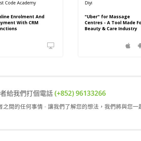
rst Code Academy
Diyi
line Enrolment And
"Uber" for Massage
ayment With CRM
Centres - A Tool Made F
nctions
Beauty & Care Industry
或者給我們打個電話
(+852) 96133266
之間的任何事情 - 讓我們了解您的想法，我們將與您一