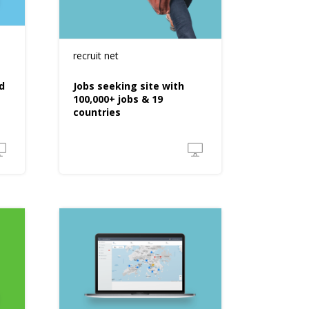
recruit net
d
Jobs seeking site with
100,000+ jobs & 19
countries