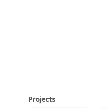
Projects