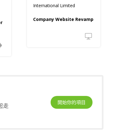
International Limited
Company Website Revamp
or
開始你的項目
起走