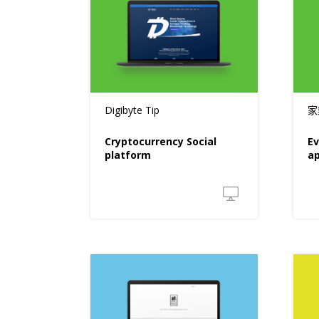
Digibyte Tip
家
Cryptocurrency Social
Ev
platform
a