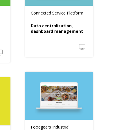
Connected Service Platform
Data centralization,
dashboard management
Foodgears Industrial