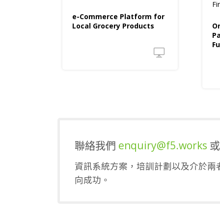
Fi
e-Commerce Platform for
Local Grocery Products
On
P
Fu
聯絡我們
enquiry@f5.works
資訊系統方案，培訓計劃以及介於兩者
向成功。