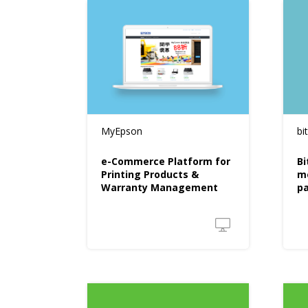
MyEpson
bi
e-Commerce Platform for
Bi
Printing Products &
m
Warranty Management
p