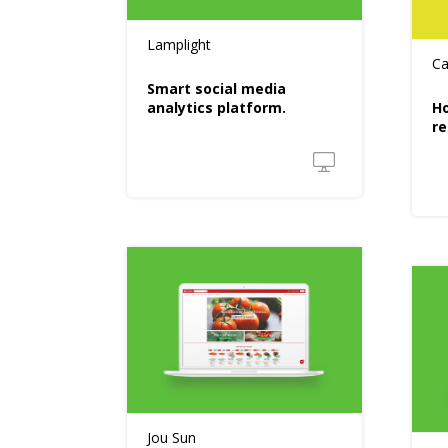
Lamplight
Ca
Smart social media
analytics platform.
Ho
re
Jou Sun