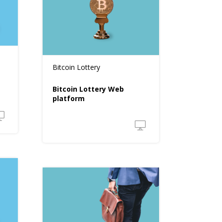
Bitcoin Lottery
Bitcoin Lottery Web
platform