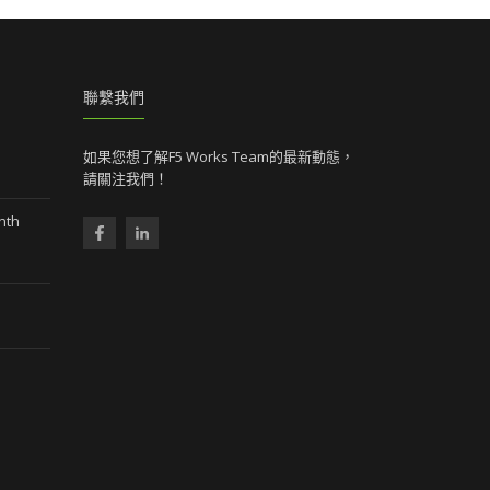
聯繫我們
如果您想了解F5 Works Team的最新動態，
請關注我們！
nth