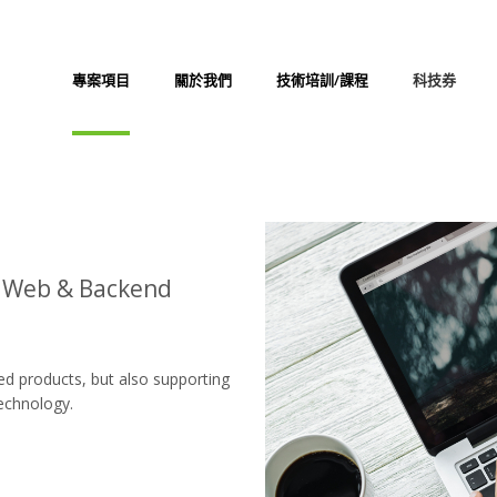
專案項目
關於我們
技術培訓/課程
科技券
d Web & Backend
ed products, but also supporting
technology.