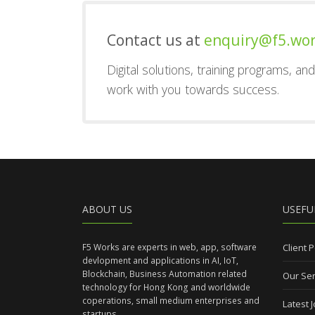
Contact us at
enquiry@f5.wo
Digital solutions, training programs, a
work with you towards success.
ABOUT US
USEFU
F5 Works are experts in web, app, software
Client P
devlopment and applications in AI, IoT,
Blockchain, Business Automation related
Our Ser
technology for Hong Kong and worldwide
coperations, small medium enterprises and
Latest 
startups.