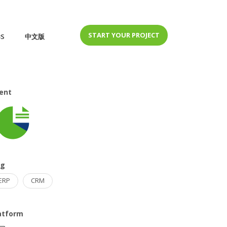
START YOUR PROJECT
BS
中文版
ient
ag
ERP
CRM
atform