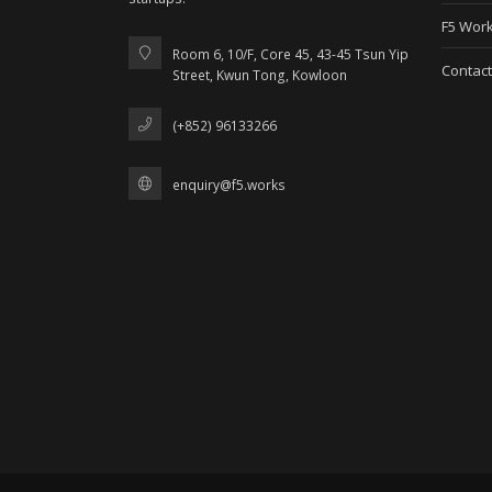
F5 Work
Room 6, 10/F, Core 45, 43-45 Tsun Yip
Contact
Street, Kwun Tong, Kowloon
(+852) 96133266
enquiry@f5.works