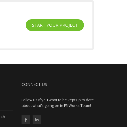
START YOUR PROJECT
l
CONNECT US
Follow us if you want to be kept up to date
about what’s going on in F5 Works Team!
nth