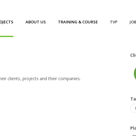
OJECTS
ABOUT US
TRAINING & COURSE
TVP
JO
Cl
eir clients, projects and their companies.
T
Pl