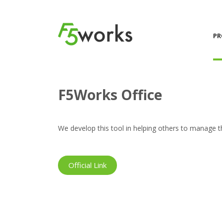
PR
Projects
F5Works Office
F5Works Office
We develop this tool in helping others to manage th
Official Link