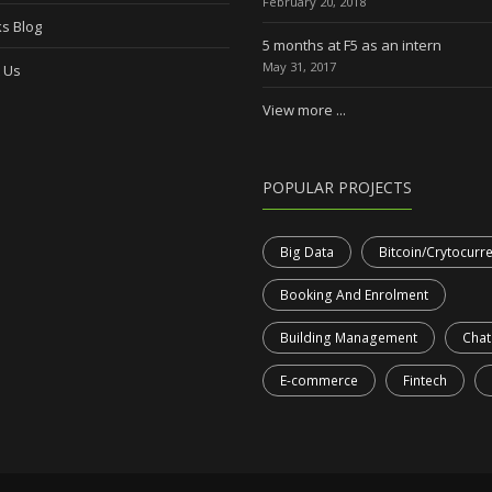
February 20, 2018
s Blog
5 months at F5 as an intern
May 31, 2017
 Us
View more ...
POPULAR PROJECTS
Big Data
Bitcoin/Crytocurr
Booking And Enrolment
Building Management
Chat
E-commerce
Fintech