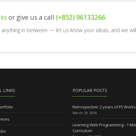
rks
or give us a call
(+852) 96133266
nd anything in between — let us know your ideas, and we wil
L LINKS
POPULAR POSTS
ortfolio
Retrospective: 2 years of F5 Works
March 29, 2018
vices
Learning Web Programming - 1 Mo
Curriculum
Jobs