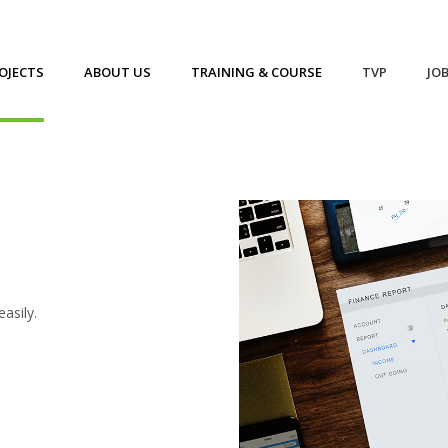
OJECTS
ABOUT US
TRAINING & COURSE
TVP
JO
asily.