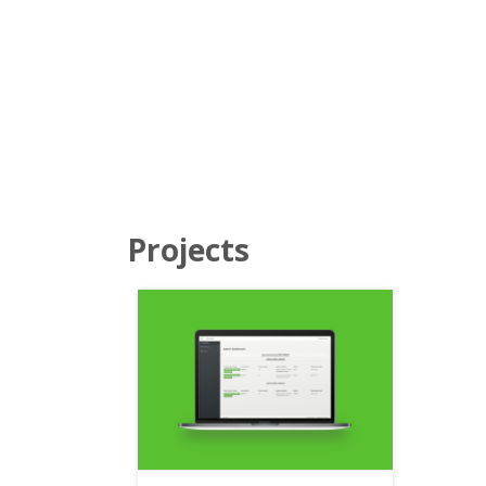
Projects