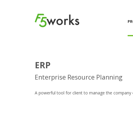
PR
ERP
Enterprise Resource Planning
A powerful tool for client to manage the company e