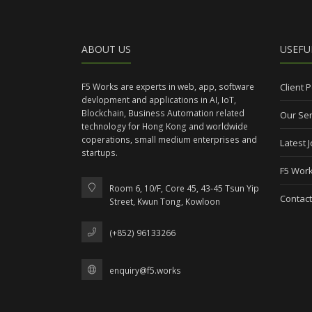
ABOUT US
USEFU
F5 Works are experts in web, app, software
Client P
devlopment and applications in AI, IoT,
Blockchain, Business Automation related
Our Ser
technology for Hong Kong and worldwide
coperations, small medium enterprises and
Latest 
startups.
F5 Work
Room 6, 10/F, Core 45, 43-45 Tsun Yip
Contact
Street, Kwun Tong, Kowloon
(+852) 96133266
enquiry@f5.works