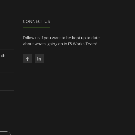
CONNECT US
Follow us if you want to be kept up to date
about what’s going on in F5 Works Team!
nth