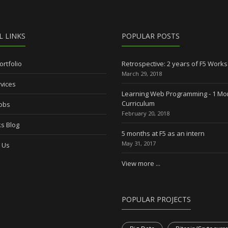
L LINKS
POPULAR POSTS
ortfolio
Retrospective: 2 years of F5 Works
March 29, 2018
vices
Learning Web Programming - 1 Mo
Curriculum
Jobs
February 20, 2018
s Blog
5 months at F5 as an intern
May 31, 2017
 Us
View more ...
POPULAR PROJECTS