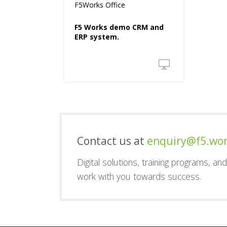
F5Works Office
F5 Works demo CRM and
ERP system.
Contact us at
enquiry@f5.wo
Digital solutions, training programs, a
work with you towards success.