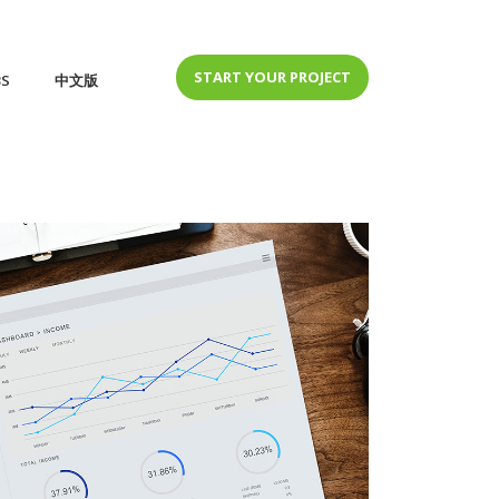
START YOUR PROJECT
BS
中文版