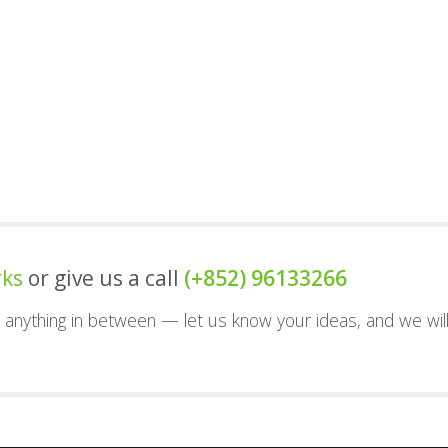
rks
or give us a call
(+852) 96133266
nd anything in between — let us know your ideas, and we wil